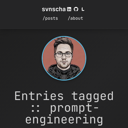
svnscha
/posts
/about
Entries tagged
:: prompt-
engineering