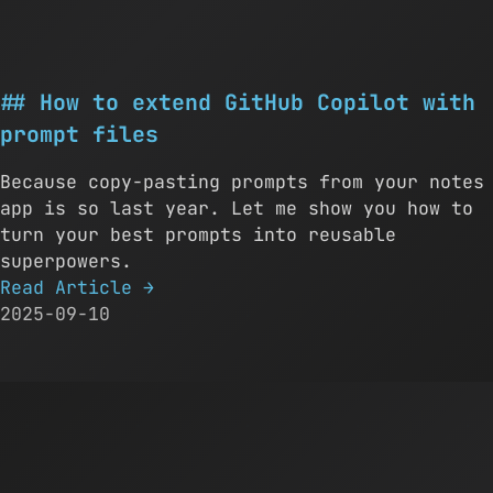
How to extend GitHub Copilot with
prompt files
Because copy-pasting prompts from your notes
app is so last year. Let me show you how to
turn your best prompts into reusable
superpowers.
Read Article
→
2025-09-10