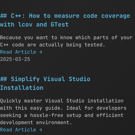
C++: How to measure code coverage
with lcov and GTest
Because you want to know which parts of your
C++ code are actually being tested.
Read Article
→
2025-03-25
Simplify Visual Studio
Installation
Quickly master Visual Studio installation
with this easy guide. Ideal for developers
seeking a hassle-free setup and efficient
development environment.
Read Article
→