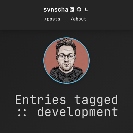
svnscha
/posts
/about
Entries tagged
:: development