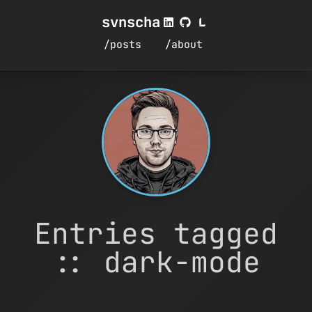
svnscha
/posts
/about
Entries tagged
:: dark-mode