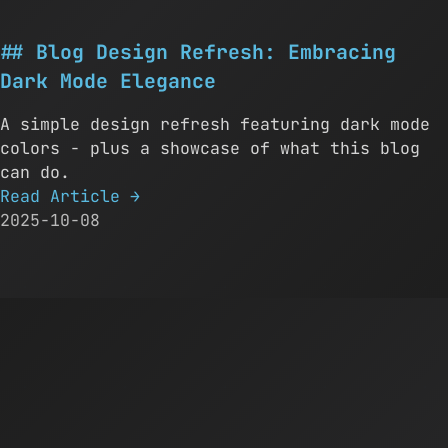
Blog Design Refresh: Embracing
Dark Mode Elegance
A simple design refresh featuring dark mode
colors - plus a showcase of what this blog
can do.
Read Article
→
2025-10-08