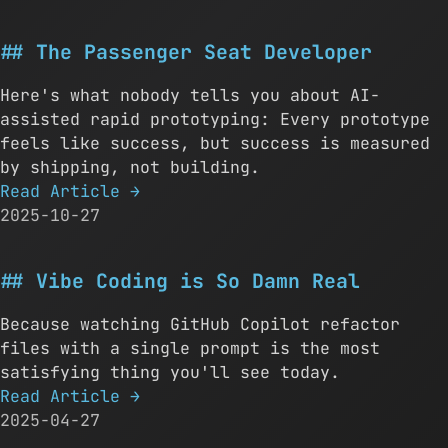
The Passenger Seat Developer
Here's what nobody tells you about AI-
assisted rapid prototyping: Every prototype
feels like success, but success is measured
by shipping, not building.
Read Article
→
2025-10-27
Vibe Coding is So Damn Real
Because watching GitHub Copilot refactor
files with a single prompt is the most
satisfying thing you'll see today.
Read Article
→
2025-04-27