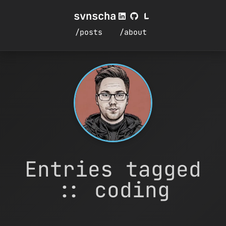
svnscha
/posts
/about
Entries tagged
:: coding