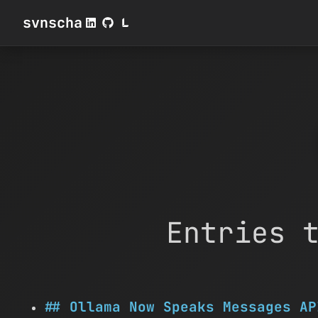
svnscha
Entries 
Ollama Now Speaks Messages AP