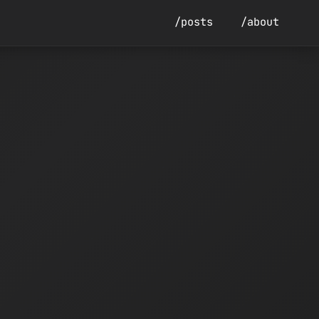
/posts
/about