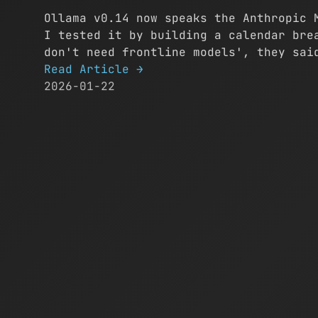
Ollama v0.14 now speaks the Anthropic 
I tested it by building a calendar bre
don't need frontline models', they sai
Read Article
→
2026-01-22