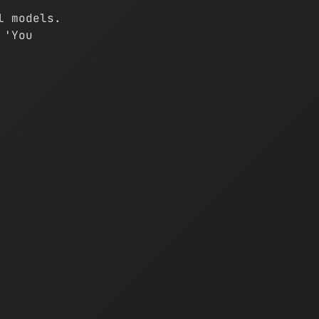
l models.
 'You