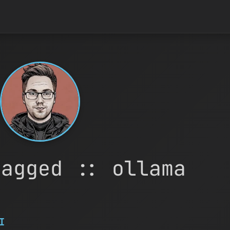
tagged :: ollama
I