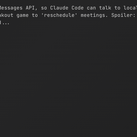
Messages API, so Claude Code can talk to loca
akout game to 'reschedule' meetings. Spoiler:
d...