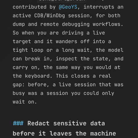
contributed by
@GeoYS
, interrupts an
active CDB/WinDbg session, for both
dump and remote debugging workflows.
So when you are driving a live
target and it wanders off into a
tight loop or a long wait, the model
can break in, inspect the state, and
carry on, the same way you would at
the keyboard. This closes a real
gap: before, a live session that was
busy was a session you could only
wait on.
Redact sensitive data
before it leaves the machine