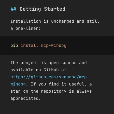
Getting Started
Installation is unchanged and still
a one-liner:
pip
 install mcp-windbg
The project is open source and
available on GitHub at
https://github.com/svnscha/mcp-
windbg
. If you find it useful, a
star on the repository is always
appreciated.