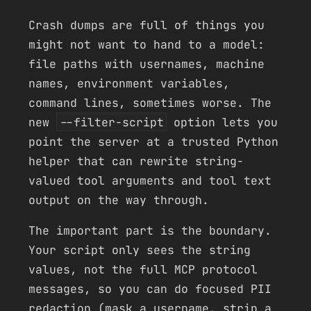
Crash dumps are full of things you
might not want to hand to a model:
file paths with usernames, machine
names, environment variables,
command lines, sometimes worse. The
new
--filter-script
option lets you
point the server at a trusted Python
helper that can rewrite string-
valued tool arguments and tool text
output on the way through.
The important part is the boundary.
Your script only sees the string
values, not the full MCP protocol
messages, so you can do focused PII
redaction (mask a username, strip a