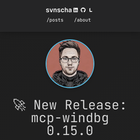
svnscha
/posts
/about
🚀 New Release:
mcp-windbg
0.15.0