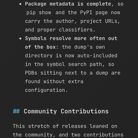
Package metadata is complete
, so
pip show
and the PyPI page now
carry the author, project URLs,
and proper classifiers.
Symbols resolve more often out
of the box
: the dump's own
directory is now auto-included
in the symbol search path, so
PDBs sitting next to a dump are
found without extra
configuration.
Community Contributions
This stretch of releases leaned on
the community, and two contributions