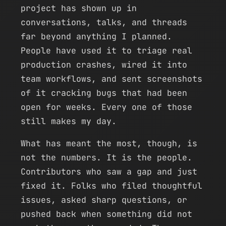
project has shown up in
conversations, talks, and threads
far beyond anything I planned.
People have used it to triage real
production crashes, wired it into
team workflows, and sent screenshots
of it cracking bugs that had been
open for weeks. Every one of those
still makes my day.
What has meant the most, though, is
not the numbers. It is the people.
Contributors who saw a gap and just
fixed it. Folks who filed thoughtful
issues, asked sharp questions, or
pushed back when something did not