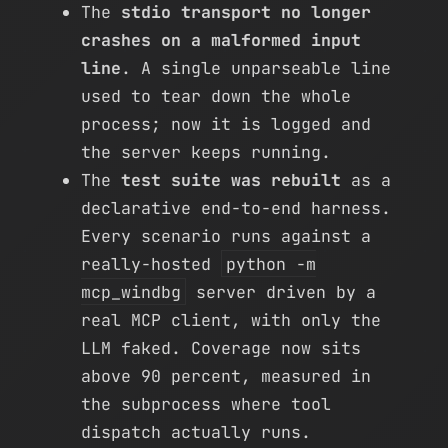
The
stdio transport no longer
crashes on a malformed input
line
. A single unparseable line
used to tear down the whole
process; now it is logged and
the server keeps running.
The
test suite was rebuilt
as a
declarative end-to-end harness.
Every scenario runs against a
really-hosted
python -m
mcp_windbg
server driven by a
real MCP client, with only the
LLM faked. Coverage now sits
above 90 percent, measured in
the subprocess where tool
dispatch actually runs.