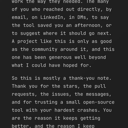
work the way they needed. The many
of you who reached out directly, by
email, on LinkedIn, in DMs, to say
the tool saved you an afternoon, or
to suggest where it should go next.
A project like this is only as good
as the community around it, and this
one has been generous well beyond
what I could have hoped for.
So this is mostly a thank-you note.
Thank you for the stars, the pull
requests, the issues, the messages,
and for trusting a small open-source
tool with your hardest crashes. You
are the reason it keeps getting
better, and the reason I keep