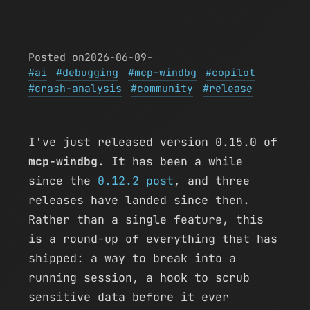
Posted on
2026-06-09
-
ai
debugging
mcp-windbg
copilot
crash-analysis
community
release
I've just released version 0.15.0 of
mcp-windbg
. It has been a while
since the
0.12.2 post
, and three
releases have landed since then.
Rather than a single feature, this
is a round-up of everything that has
shipped: a way to break into a
running session, a hook to scrub
sensitive data before it ever