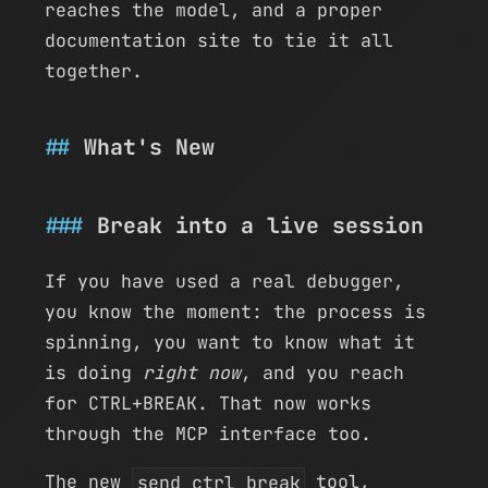
reaches the model, and a proper
documentation site to tie it all
together.
What's New
Break into a live session
If you have used a real debugger,
you know the moment: the process is
spinning, you want to know what it
is doing
right now
, and you reach
for CTRL+BREAK. That now works
through the MCP interface too.
The new
send_ctrl_break
tool,