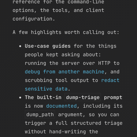
reference for the command-line
options, the tools, and client
configuration.
A few highlights worth calling out:
Use-case guides
for the things
people kept asking about:
running the server over HTTP to
debug from another machine
, and
scrubbing tool output to
redact
sensitive data
.
The built-in
dump-triage
prompt
is now
documented
, including its
dump_path
argument, so you can
trigger a full structured triage
without hand-writing the