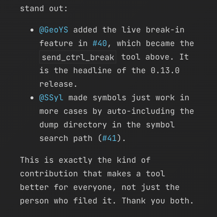
stand out:
@GeoYS
added the live break-in
feature in
#40
, which became the
send_ctrl_break
tool above. It
is the headline of the 0.13.0
release.
@SSyl
made symbols just work in
more cases by auto-including the
dump directory in the symbol
search path (
#41
).
This is exactly the kind of
contribution that makes a tool
better for everyone, not just the
person who filed it. Thank you both.