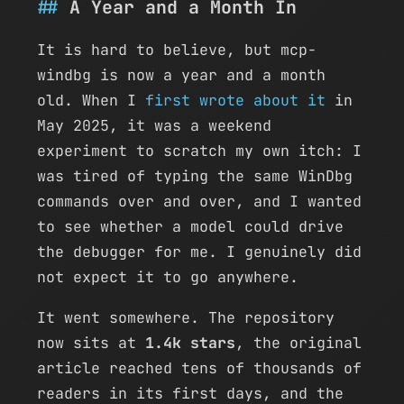
A Year and a Month In
It is hard to believe, but mcp-
windbg is now a year and a month
old. When I
first wrote about it
in
May 2025, it was a weekend
experiment to scratch my own itch: I
was tired of typing the same WinDbg
commands over and over, and I wanted
to see whether a model could drive
the debugger for me. I genuinely did
not expect it to go anywhere.
It went somewhere. The repository
now sits at
1.4k stars
, the original
article reached tens of thousands of
readers in its first days, and the