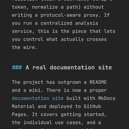
token, normalize a path) without
writing a protocol-aware proxy. If
you run a centralized analysis
service, this is the piece that lets
you control what actually crosses
the wire.
A real documentation site
The project has outgrown a README
and a wiki. There is now a proper
documentation site
built with MkDocs
Material and deployed to GitHub
Pages. It covers getting started,
the individual use cases, and a