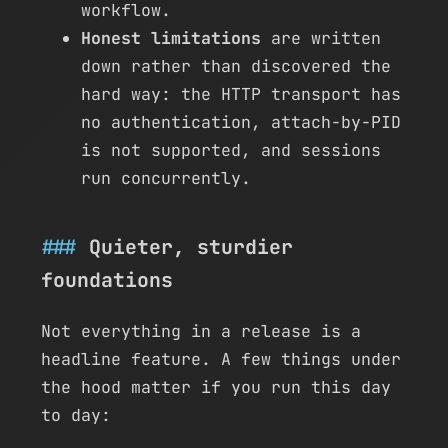
workflow.
Honest limitations
are written
down rather than discovered the
hard way: the HTTP transport has
no authentication, attach-by-PID
is not supported, and sessions
run concurrently.
Quieter, sturdier
foundations
Not everything in a release is a
headline feature. A few things under
the hood matter if you run this day
to day: